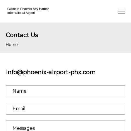
Contact Us
Home
info@phoenix-airport-phx.com