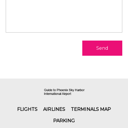
Send
FLIGHTS
AIRLINES
TERMINALS MAP
PARKING