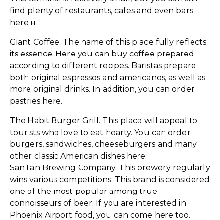
find plenty of restaurants, cafes and even bars
here.н
Giant Coffee. The name of this place fully reflects
its essence. Here you can buy coffee prepared
according to different recipes. Baristas prepare
both original espressos and americanos, as well as
more original drinks. In addition, you can order
pastries here.
The Habit Burger Grill. This place will appeal to
tourists who love to eat hearty. You can order
burgers, sandwiches, cheeseburgers and many
other classic American dishes here.
SanTan Brewing Company. This brewery regularly
wins various competitions. This brand is considered
one of the most popular among true
connoisseurs of beer. If you are interested in
Phoenix Airport food, you can come here too.