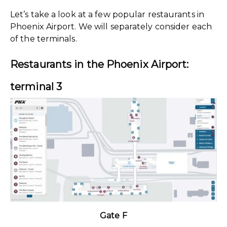
Let’s take a look at a few popular restaurants in
Phoenix Airport. We will separately consider each
of the terminals.
Restaurants in the Phoenix Airport:
terminal 3
Gate F