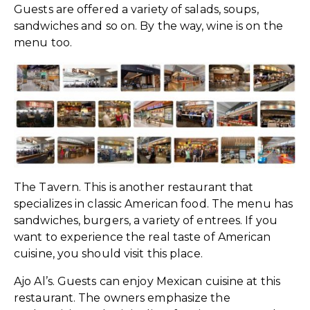
Guests are offered a variety of salads, soups,
sandwiches and so on. By the way, wine is on the
menu too.
The Tavern. This is another restaurant that
specializes in classic American food. The menu has
sandwiches, burgers, a variety of entrees. If you
want to experience the real taste of American
cuisine, you should visit this place.
Ajo Al’s. Guests can enjoy Mexican cuisine at this
restaurant. The owners emphasize the