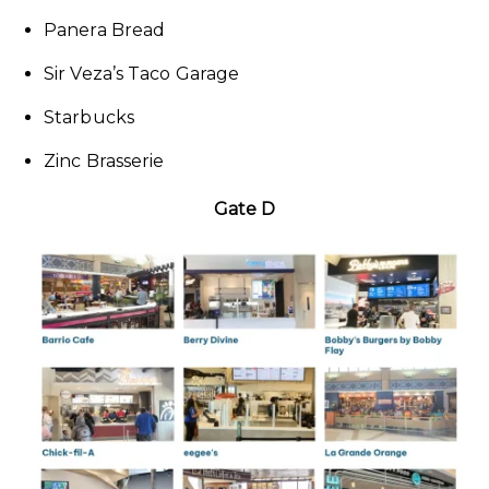
Panera Bread
Sir Veza’s Taco Garage
Starbucks
Zinc Brasserie
Gate D