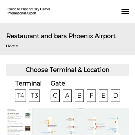
Restaurant and bars Phoenix Airport
Home
Choose Terminal & Location
Terminal
Gate
T4
T3
C
A
B
F
E
D