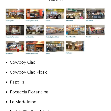
Cowboy Ciao
Cowboy Ciao Kiosk
Fazoli’s
Focaccia Fiorentina
La Madeleine