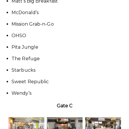
Matt’s Big Breakfast
McDonald’s
Mission Grab-n-Go
OHSO
Pita Jungle
The Refuge
Starbucks
Sweet Republic
Wendy’s
Gate C