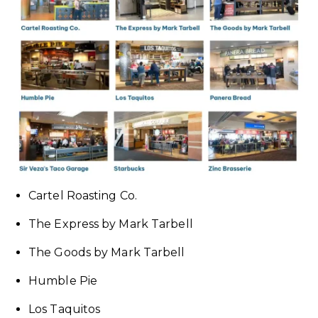
Cartel Roasting Co.
The Express by Mark Tarbell
The Goods by Mark Tarbell
Humble Pie
Los Taquitos