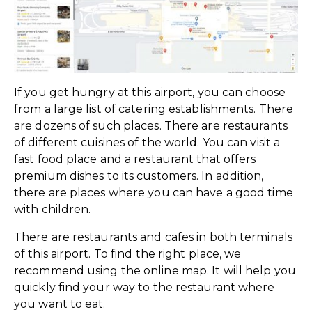
If you get hungry at this airport, you can choose
from a large list of catering establishments. There
are dozens of such places. There are restaurants
of different cuisines of the world. You can visit a
fast food place and a restaurant that offers
premium dishes to its customers. In addition,
there are places where you can have a good time
with children.
There are restaurants and cafes in both terminals
of this airport. To find the right place, we
recommend using the online map. It will help you
quickly find your way to the restaurant where
you want to eat.