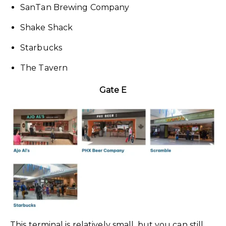
SanTan Brewing Company
Shake Shack
Starbucks
The Tavern
Gate E
This terminal is relatively small, but you can still