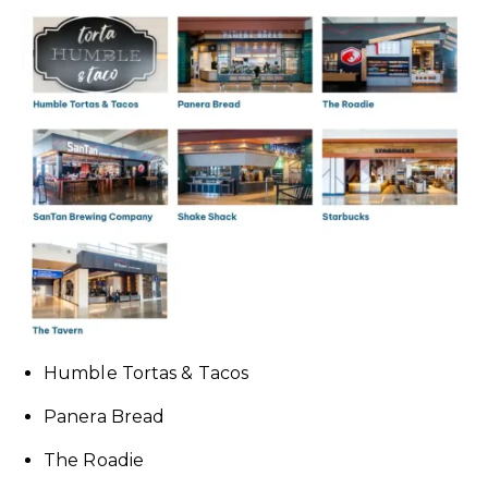
Humble Tortas & Tacos
Panera Bread
The Roadie