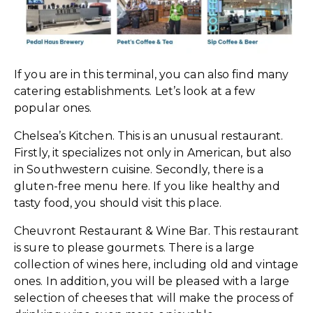
If you are in this terminal, you can also find many
catering establishments. Let’s look at a few
popular ones.
Chelsea’s Kitchen. This is an unusual restaurant.
Firstly, it specializes not only in American, but also
in Southwestern cuisine. Secondly, there is a
gluten-free menu here. If you like healthy and
tasty food, you should visit this place.
Cheuvront Restaurant & Wine Bar. This restaurant
is sure to please gourmets. There is a large
collection of wines here, including old and vintage
ones. In addition, you will be pleased with a large
selection of cheeses that will make the process of