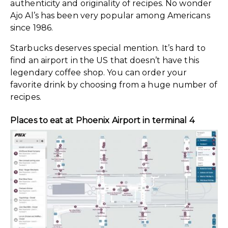
authenticity and originality of recipes. No wonder
Ajo Al’s has been very popular among Americans
since 1986.
Starbucks deserves special mention. It’s hard to
find an airport in the US that doesn’t have this
legendary coffee shop. You can order your
favorite drink by choosing from a huge number of
recipes.
Places to eat at Phoenix Airport in terminal 4