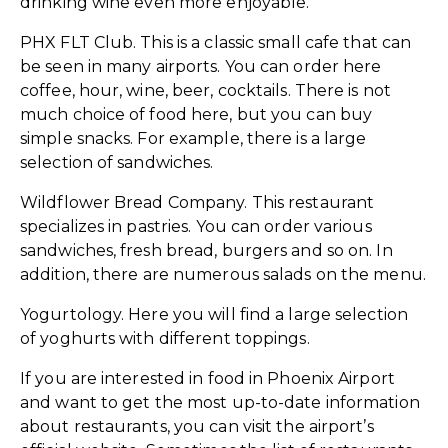
drinking wine even more enjoyable.
PHX FLT Club. This is a classic small cafe that can
be seen in many airports. You can order here
coffee, hour, wine, beer, cocktails. There is not
much choice of food here, but you can buy
simple snacks. For example, there is a large
selection of sandwiches.
Wildflower Bread Company. This restaurant
specializes in pastries. You can order various
sandwiches, fresh bread, burgers and so on. In
addition, there are numerous salads on the menu.
Yogurtology. Here you will find a large selection
of yoghurts with different toppings.
If you are interested in food in Phoenix Airport
and want to get the most up-to-date information
about restaurants, you can visit the airport’s