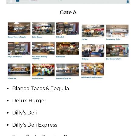
Gate A
Blanco Tacos & Tequila
Delux Burger
Dilly’s Deli
Dilly’s Deli Express