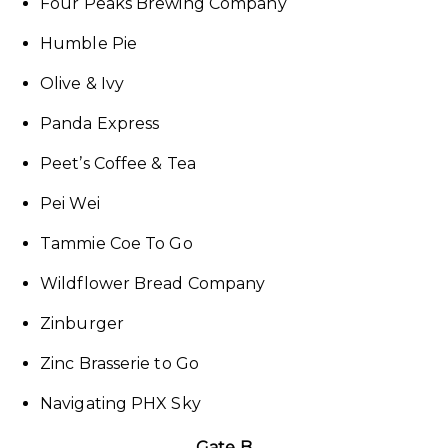
Four Peaks Brewing Company
Humble Pie
Olive & Ivy
Panda Express
Peet’s Coffee & Tea
Pei Wei
Tammie Coe To Go
Wildflower Bread Company
Zinburger
Zinc Brasserie to Go
Navigating PHX Sky
Gate B