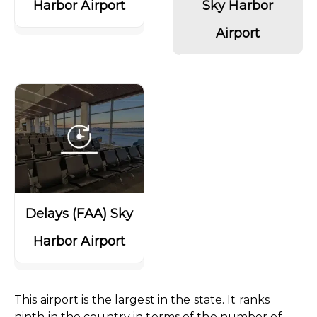
Harbor Airport
Sky Harbor
Airport
Delays (FAA) Sky
Harbor Airport
This airport is the largest in the state. It ranks
ninth in the country in terms of the number of