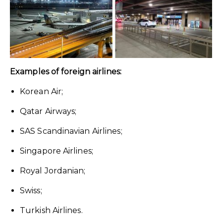
Examples of foreign airlines:
Korean Air;
Qatar Airways;
SAS Scandinavian Airlines;
Singapore Airlines;
Royal Jordanian;
Swiss;
Turkish Airlines.