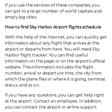
If you use the services of these companies, you
can get to a large number of world capitals and
simply big cities.
How to find Sky Harbor Airport flights schedule
With the help of the Internet, you can quickly get
information about any flight that arrives at this
airport or departs from here. You will need Sky
Harbor flight tracker. You can find useful
information on this page or on the airport’s official
website. This information includes the flight
number, arrival or departure time, the city from
which the plane flies or where it is going, terminal,
status, and so on.
If you have any questions, you can get help right
at the airport. Contact an employee. In addition,
you can contact the airport or airline support