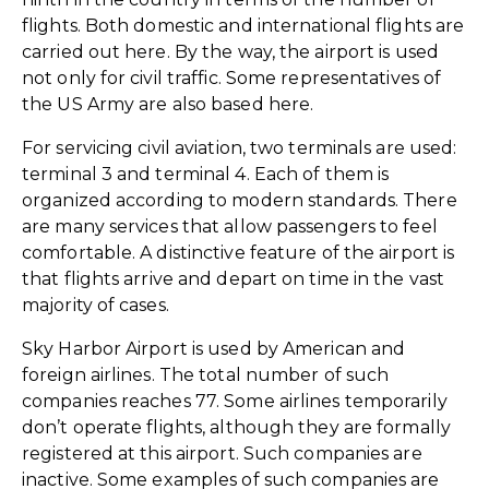
flights. Both domestic and international flights are
carried out here. By the way, the airport is used
not only for civil traffic. Some representatives of
the US Army are also based here.
For servicing civil aviation, two terminals are used:
terminal 3 and terminal 4. Each of them is
organized according to modern standards. There
are many services that allow passengers to feel
comfortable. A distinctive feature of the airport is
that flights arrive and depart on time in the vast
majority of cases.
Sky Harbor Airport is used by American and
foreign airlines. The total number of such
companies reaches 77. Some airlines temporarily
don’t operate flights, although they are formally
registered at this airport. Such companies are
inactive. Some examples of such companies are