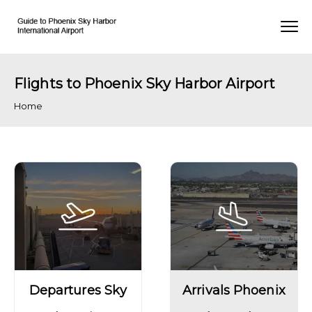
Flights to Phoenix Sky Harbor Airport
Home
Departures Sky
Arrivals Phoenix