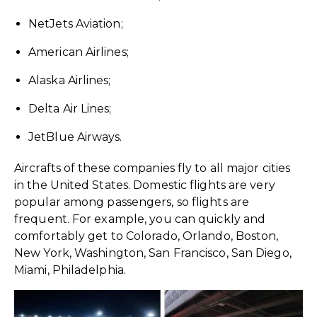
NetJets Aviation;
American Airlines;
Alaska Airlines;
Delta Air Lines;
JetBlue Airways.
Aircrafts of these companies fly to all major cities
in the United States. Domestic flights are very
popular among passengers, so flights are
frequent. For example, you can quickly and
comfortably get to Colorado, Orlando, Boston,
New York, Washington, San Francisco, San Diego,
Miami, Philadelphia.