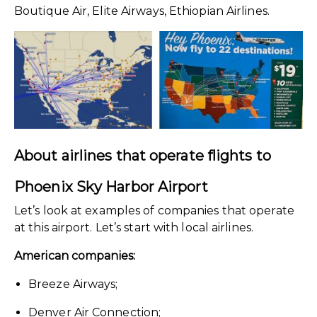
Boutique Air, Elite Airways, Ethiopian Airlines.
About airlines that operate flights to
Phoenix Sky Harbor Airport
Let’s look at examples of companies that operate
at this airport. Let’s start with local airlines.
American companies:
Breeze Airways;
Denver Air Connection;