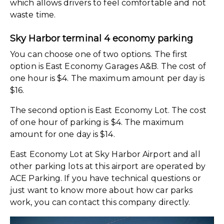
which allows drivers to feel comfortable and not
waste time.
Sky Harbor terminal 4 economy parking
You can choose one of two options. The first
option is East Economy Garages A&B. The cost of
one hour is $4. The maximum amount per day is
$16.
The second option is East Economy Lot. The cost
of one hour of parking is $4. The maximum
amount for one day is $14.
East Economy Lot at Sky Harbor Airport and all
other parking lots at this airport are operated by
ACE Parking. If you have technical questions or
just want to know more about how car parks
work, you can contact this company directly.