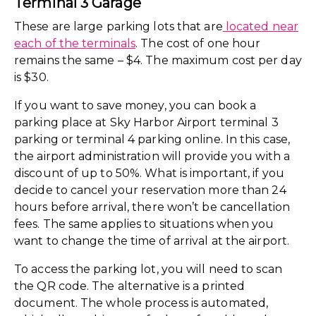
Terminal 3 Garage
These are large parking lots that are
located near
each of the terminals
. The cost of one hour
remains the same – $4. The maximum cost per day
is $30.
If you want to save money, you can book a
parking place at Sky Harbor Airport terminal 3
parking or terminal 4 parking online. In this case,
the airport administration will provide you with a
discount of up to 50%. What is important, if you
decide to cancel your reservation more than 24
hours before arrival, there won’t be cancellation
fees. The same applies to situations when you
want to change the time of arrival at the airport.
To access the parking lot, you will need to scan
the QR code. The alternative is a printed
document. The whole process is automated,