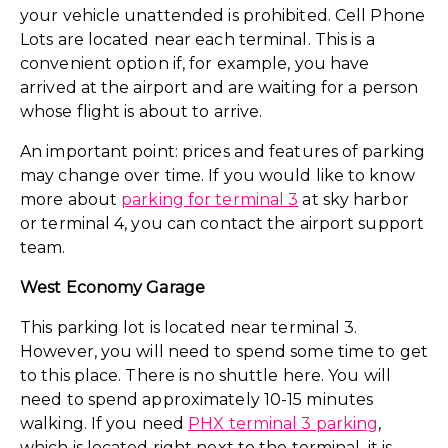
your vehicle unattended is prohibited. Cell Phone
Lots are located near each terminal. This is a
convenient option if, for example, you have
arrived at the airport and are waiting for a person
whose flight is about to arrive.
An important point: prices and features of parking
may change over time. If you would like to know
more about
parking for terminal 3
at sky harbor
or terminal 4, you can contact the airport support
team.
West Economy Garage
This parking lot is located near terminal 3.
However, you will need to spend some time to get
to this place. There is no shuttle here. You will
need to spend approximately 10-15 minutes
walking. If you need
PHX terminal 3 parking
,
which is located right next to the terminal, it is