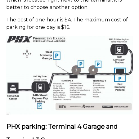
better to choose another option.
The cost of one hour is $4. The maximum cost of
parking for one day is $16.
PHX parking: Terminal 4
Garage and