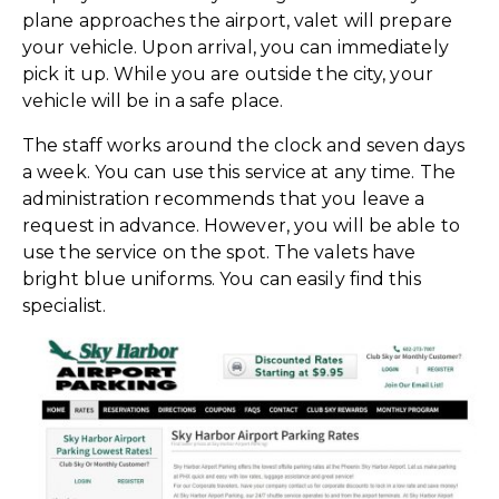
plane approaches the airport, valet will prepare
your vehicle. Upon arrival, you can immediately
pick it up. While you are outside the city, your
vehicle will be in a safe place.
The staff works around the clock and seven days
a week. You can use this service at any time. The
administration recommends that you leave a
request in advance. However, you will be able to
use the service on the spot. The valets have
bright blue uniforms. You can easily find this
specialist.