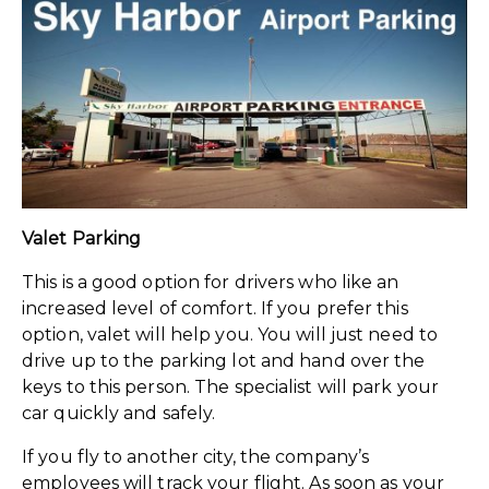
Valet Parking
This is a good option for drivers who like an
increased level of comfort. If you prefer this
option, valet will help you. You will just need to
drive up to the parking lot and hand over the
keys to this person. The specialist will park your
car quickly and safely.
If you fly to another city, the company’s
employees will track your flight. As soon as your