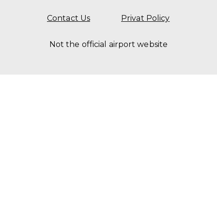
Contact Us
Privat Policy
Not the official airport website