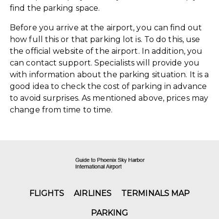
find the parking space.
Before you arrive at the airport, you can find out
how full this or that parking lot is. To do this, use
the official website of the airport. In addition, you
can contact support. Specialists will provide you
with information about the parking situation. It is a
good idea to check the cost of parking in advance
to avoid surprises. As mentioned above, prices may
change from time to time.
FLIGHTS
AIRLINES
TERMINALS MAP
PARKING