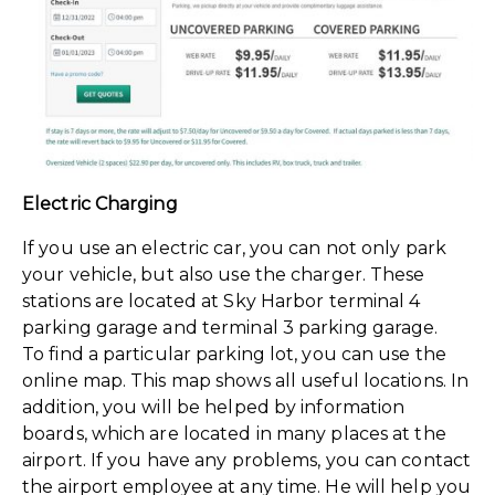
Electric Charging
If you use an electric car, you can not only park
your vehicle, but also use the charger. These
stations are located at Sky Harbor terminal 4
parking garage and terminal 3 parking garage.
To find a particular parking lot, you can use the
online map. This map shows all useful locations. In
addition, you will be helped by information
boards, which are located in many places at the
airport. If you have any problems, you can contact
the airport employee at any time. He will help you