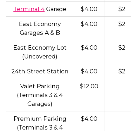
Terminal 4
Garage
$4.00
$2
East Economy
$4.00
$2
Garages A & B
East Economy Lot
$4.00
$2
(Uncovered)
24th Street Station
$4.00
$2
Valet Parking
$12.00
(Terminals 3 & 4
Garages)
Premium Parking
$4.00
(Terminals 3 & 4