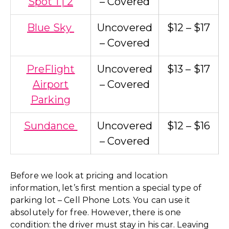
Spot 1 | 2
– Covered
Blue Sky
Uncovered
$12 – $17
– Covered
PreFlight
Uncovered
$13 – $17
Airport
– Covered
Parking
Sundance
Uncovered
$12 – $16
– Covered
Before we look at pricing and location
information, let’s first mention a special type of
parking lot – Cell Phone Lots. You can use it
absolutely for free. However, there is one
condition: the driver must stay in his car. Leaving