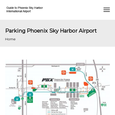
Parking Phoenix Sky Harbor Airport
Home