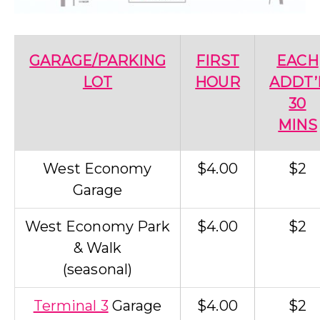
GARAGE/PARKING
FIRST
EACH
LOT
HOUR
ADDT’
30
MINS
West Economy
$4.00
$2
Garage
West Economy Park
$4.00
$2
& Walk
(seasonal)
Terminal 3
Garage
$4.00
$2