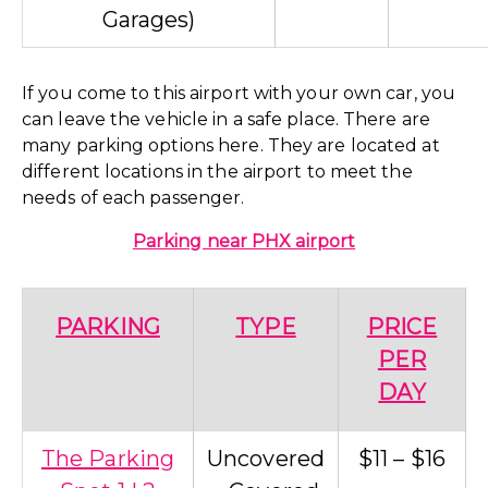
Garages)
If you come to this airport with your own car, you
can leave the vehicle in a safe place. There are
many parking options here. They are located at
different locations in the airport to meet the
needs of each passenger.
Parking near PHX airport
PARKING
TYPE
PRICE
PER
DAY
The Parking
Uncovered
$11 – $16